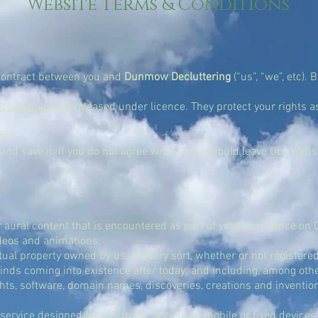
Website Terms & Conditions
 contract between you and
Dunmow Decluttering
(“us”, “we”, etc). 
et Lawman
and released under licence. They protect your rights as
te.
and save it. If you do not agree with it, you should leave Our Web
r aural content that is encountered as part of your experience on
ideos and animations.
ual property owned by us, of every sort, whether or not registered 
l kinds coming into existence after today; and including, among oth
ts, software, domain names, discoveries, creations and inventions
ervice designed for electronic access by mobile or fixed devices