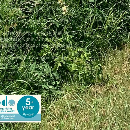
iction and to prevent it from being
nterpreted as severable and shall not
 indicate any intention to reduce that
class post or by e-mail. It shall be
ect address: within 72 hours of
 hours if no notice of non-receipt has
d and Wales and you agree that any