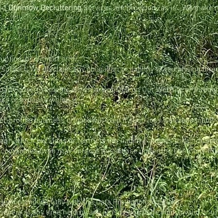
and
Dunmow Decluttering
Services are provided “as is”. We make n
uption, or without error.
bject. We disclaim any obligation or liability to you arising direc
d party advertisements which are posted on Our Website or through
loss or expense which is:
er, profits, business or goodwill even if such loss was reasonabl
h which excludes or restricts our liability) applies to our directo
d companies (who may enforce this clause under the Contracts (Rig
se. It complies fully with the Data Protection Act 2018.
ment is at any time held by any jurisdiction to be void, invalid or u