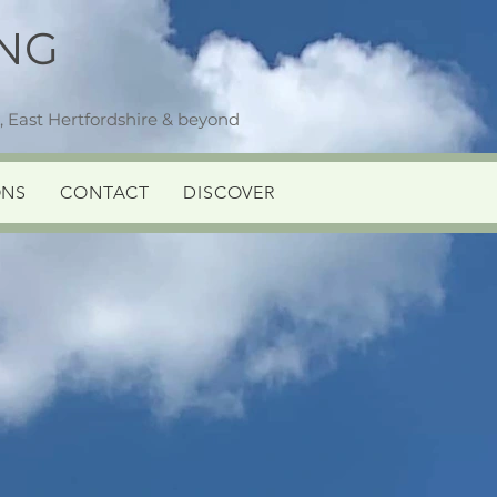
NG
 East Hertfordshire & beyond
ONS
CONTACT
DISCOVER