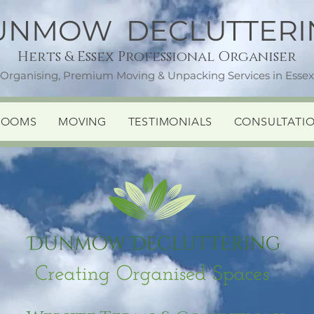
UNMOW DECLUTTERI
Herts & Essex Professional Organiser
 Organising, Premium Moving & Unpacking Services in Essex,
ROOMS
MOVING
TESTIMONIALS
CONSULTATI