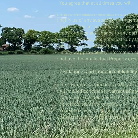
You agree that at all times you will:
not do anything which does or might reduce the value of our In
notify us of any suspected infringemen
so far as concerns our work provided 
copy, or make any change to any part 
use it in any way not anticipated by 
give access to it to any other person 
in any way provide any information ab
not use the Intellectual Property exce
Disclaimers and limitation of liability
The law differs from one country to a
All implied conditions, warranties an
cannot be excluded, then this sub par
condition, warranty or term.
You are advised that Content may incl
be grateful if you bring to our immedi
Our Website contains links to other 
agree that we shall not be liable in 
any such website or from your buying