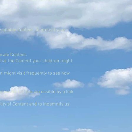
suitable Content. To protect your
erate Content.
 that the Content your children might
n might visit frequently to see how
 content of site accessible by a link
ity of Content and to indemnify us