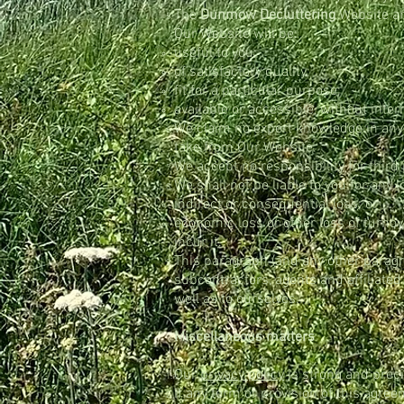
The
Dunmow Decluttering
Website 
Our Website will be:
useful to you;
of satisfactory quality;
fit for a particular purpose;
available or accessible, without interr
We claim no expert knowledge in any su
take from Our Website.
We accept no responsibility for thir
We shall not be liable to you for any 
indirect or consequential loss; or
economic loss or other loss of turnov
incur it.
This paragraph (and any other paragrap
subcontractors, agents and affiliate
well as to ourselves.
Miscellaneous matters
Our
privacy policy
is strong and preci
If any term or provision of this agree