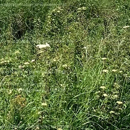
o representation or warranty that
tly or indirectly from information you
 the Services;
y foreseeable or we knew you might
rs, officers, employees,
hts of Third Parties) Act 1999 as
nenforceable, then it shall be treated