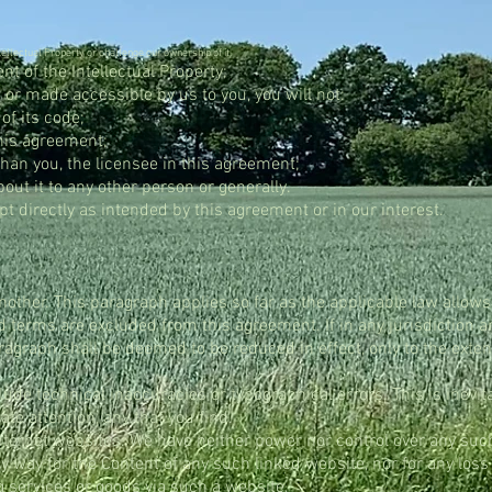
tellectual Property or challenge our ownership of it.
t of the Intellectual Property;
or made accessible by us to you, you will not:
of its code;
this agreement;
than you, the licensee in this agreement;
out it to any other person or generally.
pt directly as intended by this agreement or in our interest.
nother. This paragraph applies so far as the applicable law allow
d terms are excluded from this agreement. If in any jurisdiction a
agraph shall be deemed to be reduced in effect, only to the exten
ude technical inaccuracies or typographical errors. This is inevi
ate attention, any that you find.
internet websites. We have neither power nor control over any s
any way for the Content of any such linked website, nor for any los
 services or goods via such a website.