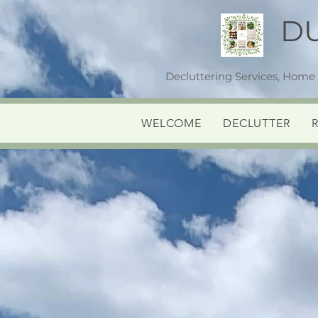
D
Decluttering Services, Home
WELCOME
DECLUTTER