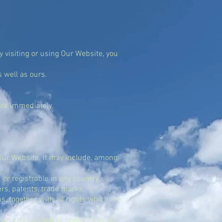
By visiting or using Our Website, you
 well as ours.
site immediately.
 Our Website. It may include, among
or registrable in any country,
ers, patents, trade marks,
, together with all rights which are
 which is owned or operated by us.