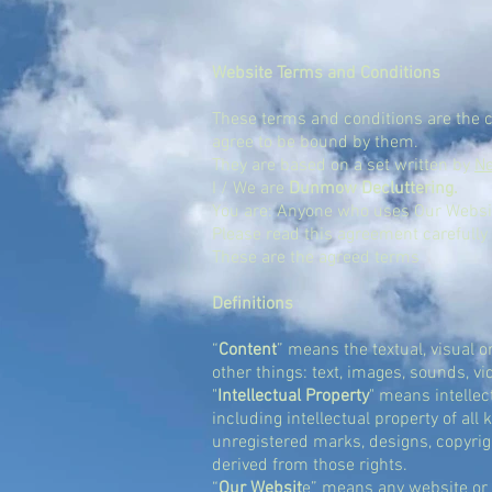
Website Terms and Conditions
These terms and conditions are the
agree to be bound by them.
They are based on a set written by
N
I / We are
Dunmow Decluttering.
You are: Anyone who uses Our Websi
Please read this agreement carefully 
These are the agreed terms
Definitions
“
Content
”
means the textual, visual o
other things: text, images, sounds, v
"
Intellectual Property
"
means intellect
including intellectual property of al
unregistered marks, designs, copyrigh
derived from those rights.
“
Our Websit
e”
means any website or s