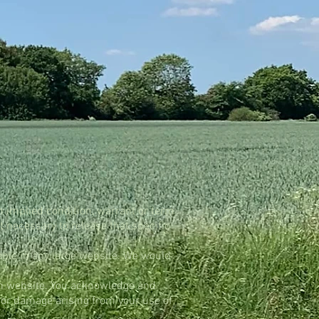
s.
n implied condition, warrant or term
t necessary to release that specific
table in any large website. We would
uch website. You acknowledge and
s or damage arising from your use of