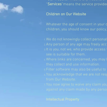
“
Services
”
means the service provide
Children on Our Website
Whatever the age of consent in your 
children, you should know our policy,
We do not knowingly collect personal
Any person of any age may freely acc
It is you, not we, who provide access 
see is suitable for them.
Where links are concerned, you may li
they collect and use information.
Filter software may also be useful to
You acknowledge that we are not resp
from Our Website.
You now agree to waive any claim you
against any claim made by any person 
Intellectual Property