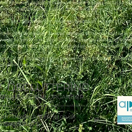
ent minimally necessary to bring it within the laws of that jurisd
changed or reduced form. Subject to that, each provision shall be i
terms.
ercise any right, power or remedy will operate as a waiver of it nor
er party by the other shall be delivered by hand or sent by first 
livered by hand: on the day of delivery; if sent by post to the corr
ress from which the receiving party has last sent e-mail: within 24
rmance of this agreement shall be governed by the laws of Englan
ted only in that country.
DECLUTTERING
X PROFESSIONAL ORGANISER
Moving & Unpacking Services in Essex, East Hertfordshire & beyond
nmowdecluttering.co.uk
07592 036075