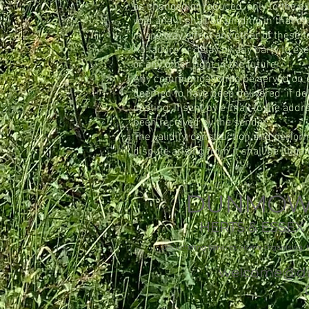
as changed or reduced, only to the ext
void and it shall be binding in that 
in any way affect any other of these 
No failure or delay by any party to ex
or any other right in the future.
Any communication to be served on eith
deemed to have been delivered:
if de
posting; If sent by e-mail to the add
been received by the sender.
The validity, construction and perfo
dispute arising from it shall be litiga
DUNMOW 
HERTS & ESSE
Decluttering Services, Home Organising, 
welcome@du