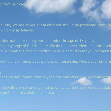
d from Our Website.
country, we are anxious that children should be protected from un
 which is as follows:
 information from any person under the age of 18 years.
ess any page of Our Website. We do not check identities nor mod
to Our Website for the children in your care. It is for you to check
ke to check the privacy policies of those sites where your childre
 you.
onsible for Content that anyone has placed on Our Website for the
 may otherwise have against us on account of age-related suitabil
on behalf of a child in your care.