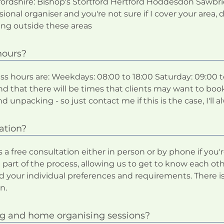
rdshire: Bishop's Stortford Hertford Hoddesdon Sawbri
ional organiser and you're not sure if I cover your area, 
ing outside these areas
hours?
s hours are: Weekdays: 08:00 to 18:00 Saturday: 09:00 t
nd that there will be times that clients may want to boo
npacking - so just contact me if this is the case, I'll alw
ation?
 free consultation either in person or by phone if you're
 part of the process, allowing us to get to know each o
d your individual preferences and requirements. There is
n.
ng and home organising sessions?