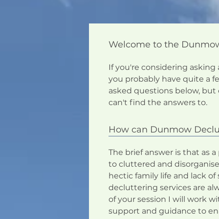
Welcome to the Dunmow D
If you're considering asking
you probably have quite a 
asked questions below, but 
can't find the answers to.
How can Dunmow Declut
The brief answer is that as a
to cluttered and disorganise
hectic family life and lack 
decluttering services are alw
of your session I will work w
support and guidance to ena