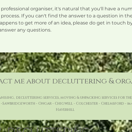
a professional organiser, it's natural that you'll have a 
process. If you can't find the answer to a question in the
ppens to get more of an idea, please do get in touch by 
answer any questions.
ct me about decluttering & or
ising, decluttering services, moving & unpacking services for t
 -Sawbridgeworth - Ongar - Chigwell - Colchester - Chelmsford -
Br
Haverhill
DECLUTTERING