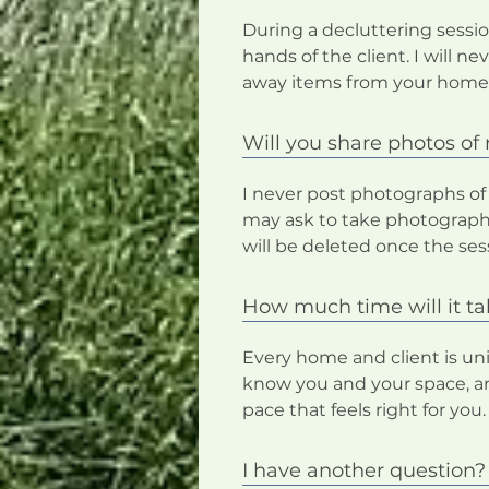
During a decluttering sessio
hands of the client. I will 
away items from your home
Will you share photos o
I never post photographs of
may ask to take photographs
will be deleted once the sess
How much time will it t
Every home and client is uniq
know you and your space, an
pace that feels right for you.
I have another question?