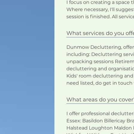
I focus on creating a space 
Where necessary, I'll sugge
session is finished. All servi
What services do you off
Dunmow Decluttering, offers 
including: Decluttering se
unpacking sessions Retirem
decluttering and organisati
Kids' room decluttering and
need listed, do get in to
What areas do you cover
I offer professional declutt
Essex: Basildon Billericay
Halstead Loughton Maldon 