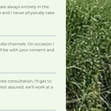
are always entirely in the
 and I never physically take
dia channels. On occasion I
ll be with your consent and
ee consultation, I'll get to
st assured, we'll work at a