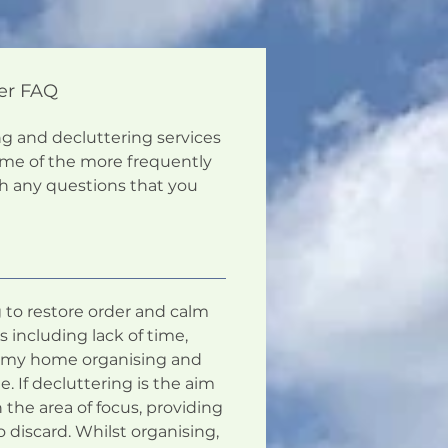
er FAQ
ng and decluttering services
ome of the more frequently
th any questions that you
g to restore order and calm
 including lack of time,
hat my home organising and
e. If decluttering is the aim
 the area of focus, providing
discard. Whilst organising,