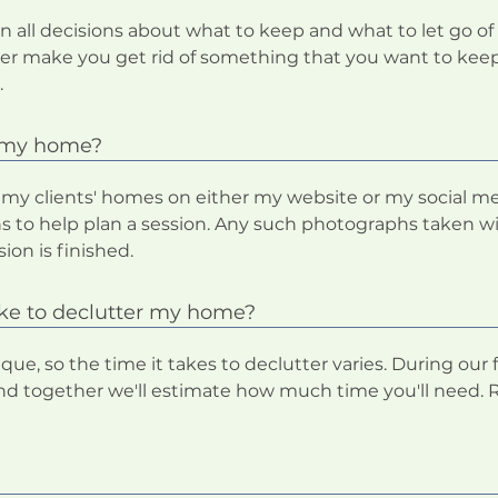
n all decisions about what to keep and what to let go of 
never make you get rid of something that you want to keep
.
f my home?
 my clients' homes on either my website or my social me
 to help plan a session. Any such photographs taken wi
ion is finished.
ake to declutter my home?
ue, so the time it takes to declutter varies. During our fr
d together we'll estimate how much time you'll need. Re