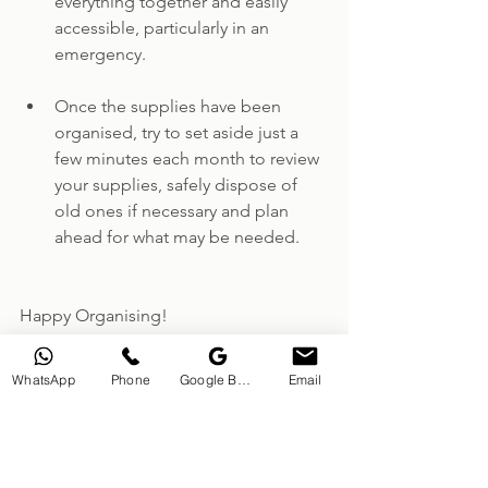
everything together and easily 
accessible, particularly in an 
emergency.
Once the supplies have been 
organised, try to set aside just a 
few minutes each month to review 
your supplies, safely dispose of 
old ones if necessary and plan 
ahead for what may be needed.
Happy Organising!
Nikki
WhatsApp
Phone
Google Business Profile
Email
Dunmow Decluttering
Essex Professional Organiser