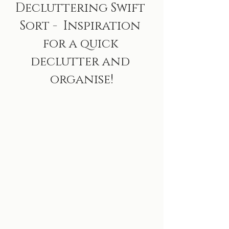
Decluttering Swift 
Sort -  Inspiration 
for a quick 
declutter and 
organise!