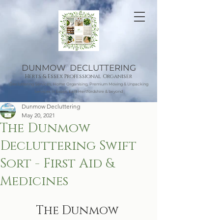
DUNMOW DECLUTTERING
Herts & Essex Professional Organiser
Decluttering Services, Home Organising, Premium Moving & Unpacking
Services in Essex, East Hertfordshire & beyond
Dunmow Decluttering
May 20, 2021
The Dunmow
Decluttering Swift
Sort - First Aid &
Medicines
The Dunmow 