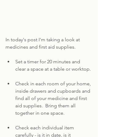
In today's post I'm taking a look at 
medicines and first aid supplies.
Set a timer for 20 minutes and 
clear a space at a table or worktop.
Check in each room of your home, 
inside drawers and cupboards and 
find all of your medicine and first 
aid supplies.  Bring them all 
together in one space.
Check each individual item 
carefully - is it in date, is it 