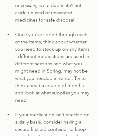
necessary, is it a duplicate? Set 
aside unused or unwanted 
medicines for safe disposal.
Once you've sorted through each 
of the items, think about whether 
you need to stock up on any items 
- different medications are used in 
different seasons and what you 
might need in Spring, may not be 
what you needed in winter. Try to 
think ahead a couple of months 
and look at what supplies you may 
need.
If your medication isn't needed on 
a daily basis, consider having a 
secure first aid container to keep 